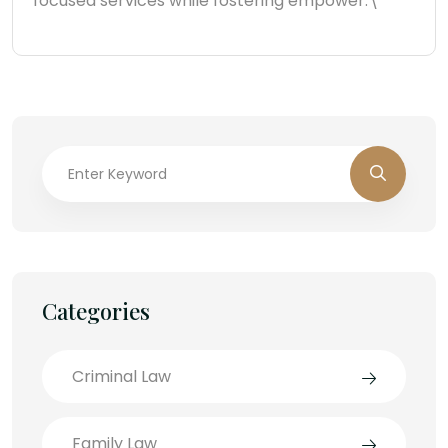
focused services while fostering empower.\"
Categories
Criminal Law
Family Law