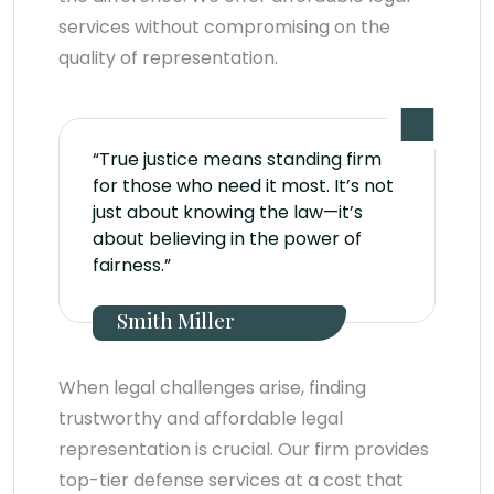
services without compromising on the
quality of representation.
“True justice means standing firm
for those who need it most. It’s not
just about knowing the law—it’s
about believing in the power of
fairness.”
Smith Miller
When legal challenges arise, finding
trustworthy and affordable legal
representation is crucial. Our firm provides
top-tier defense services at a cost that