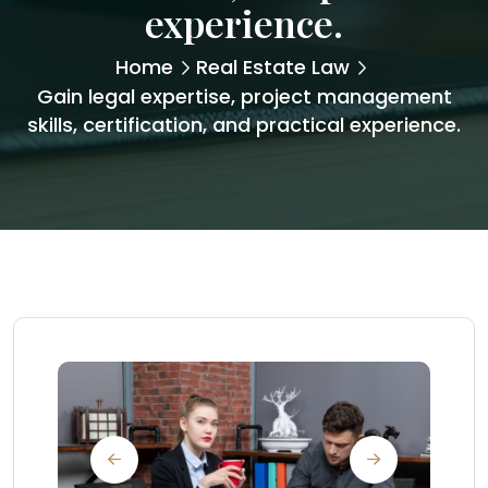
experience.
Home
Real Estate Law
Gain legal expertise, project management
skills, certification, and practical experience.