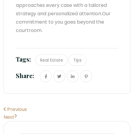
approaches every case with a tailored
strategy and personalized attention.Our
commitment to you goes beyond the
courtroom.
Tags:
Real Estate
Tips
Share:
Previous
Next