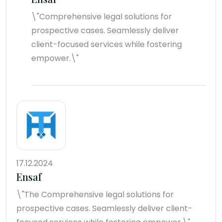
\"Comprehensive legal solutions for
prospective cases. Seamlessly deliver
client-focused services while fostering
empower.\"
17.12.2024
Ensaf
\"The Comprehensive legal solutions for
prospective cases. Seamlessly deliver client-