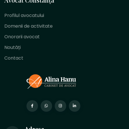
Profilul avocatului
Domenii de activitate
Onorarii avocat
Noutăți
Contact
Adresa