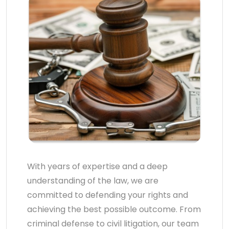
With years of expertise and a deep
understanding of the law, we are
committed to defending your rights and
achieving the best possible outcome. From
criminal defense to civil litigation, our team