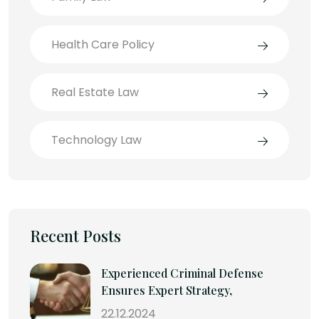
Health Care Policy
Real Estate Law
Technology Law
Recent Posts
Experienced Criminal Defense
Ensures Expert Strategy,
22.12.2024