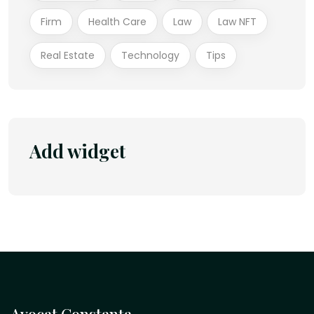
Firm
Health Care
Law
Law NFT
Real Estate
Technology
Tips
Add widget
Avocat Constanța