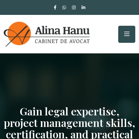
Gain legal expertise,
project management skills,
certification, and practical