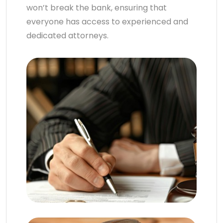
won’t break the bank, ensuring that
everyone has access to experienced and
dedicated attorneys.