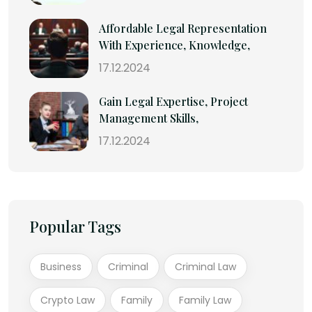
Affordable Legal Representation
With Experience, Knowledge,
17.12.2024
Gain Legal Expertise, Project
Management Skills,
17.12.2024
Popular Tags
Business
Criminal
Criminal Law
Crypto Law
Family
Family Law