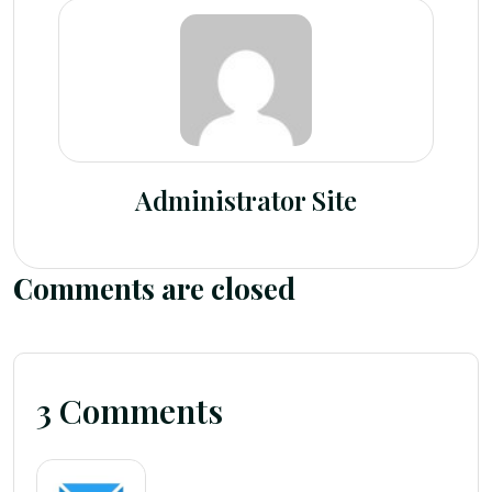
Administrator Site
Comments are closed
3 Comments