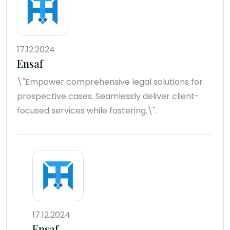
17.12.2024
Ensaf
\"Empower comprehensive legal solutions for
prospective cases. Seamlessly deliver client-
focused services while fostering.\".
17.12.2024
Ensaf