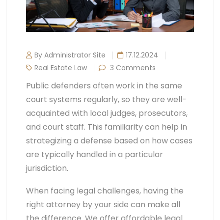
By Administrator Site
17.12.2024
Real Estate Law
3 Comments
Public defenders often work in the same
court systems regularly, so they are well-
acquainted with local judges, prosecutors,
and court staff. This familiarity can help in
strategizing a defense based on how cases
are typically handled in a particular
jurisdiction.
When facing legal challenges, having the
right attorney by your side can make all
the difference. We offer affordable legal