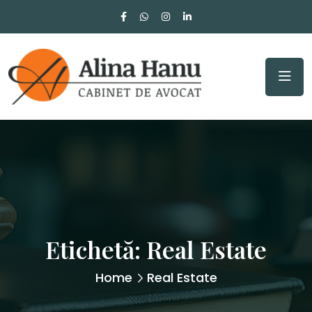
Etichetă:
Real Estate
Home
Real Estate