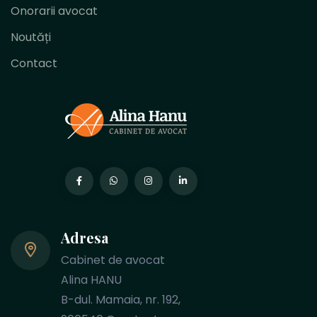
Onorarii avocat
Noutăți
Contact
Adresa
Cabinet de avocat
Alina HANU
B-dul. Mamaia, nr. 192,