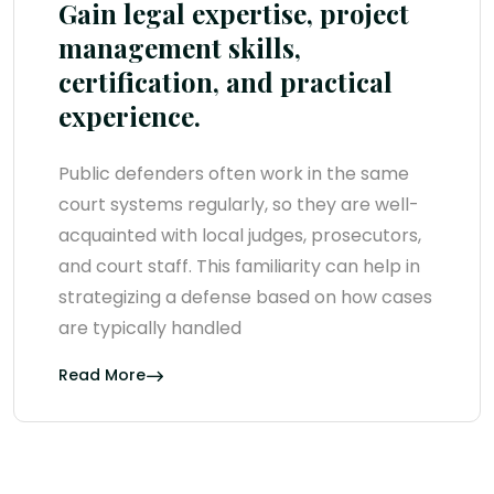
Gain legal expertise, project
management skills,
certification, and practical
experience.
Public defenders often work in the same
court systems regularly, so they are well-
acquainted with local judges, prosecutors,
and court staff. This familiarity can help in
strategizing a defense based on how cases
are typically handled
Read More