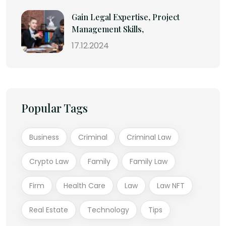
Gain Legal Expertise, Project
Management Skills,
17.12.2024
Popular Tags
Business
Criminal
Criminal Law
Crypto Law
Family
Family Law
Firm
Health Care
Law
Law NFT
Real Estate
Technology
Tips