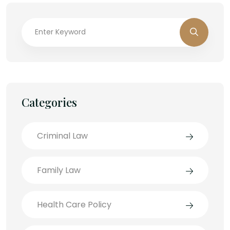
Categories
Criminal Law
Family Law
Health Care Policy