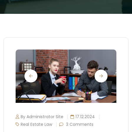
By Administrator Site
17.12.2024
Real Estate Law
3 Comments