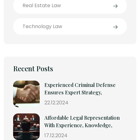
Real Estate Law
Technology Law
Recent Posts
Experienced Criminal Defense
Ensures Expert Strategy,
22.12.2024
Affordable Legal Representation
With Experience, Knowledge,
17.12.2024