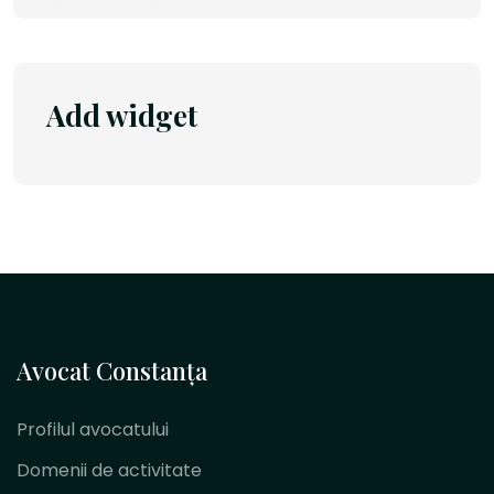
Add widget
Avocat Constanța
Profilul avocatului
Domenii de activitate